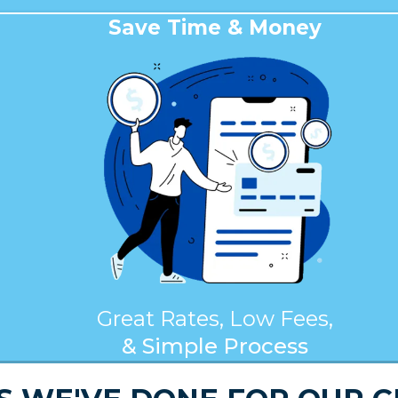
Save Time & Money
Great Rates, Low Fees,
& Simple Process