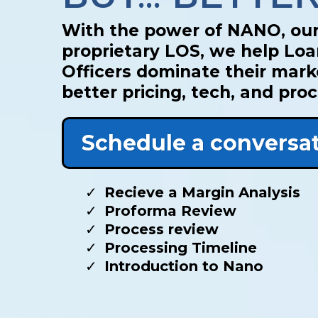
With the power of NANO, ou
proprietary LOS, we help Lo
Officers dominate their mark
better pricing, tech, and pro
Schedule a conversa
Recieve a Margin Analysis
Proforma Review
Process review
Processing Timeline
Introduction to Nano