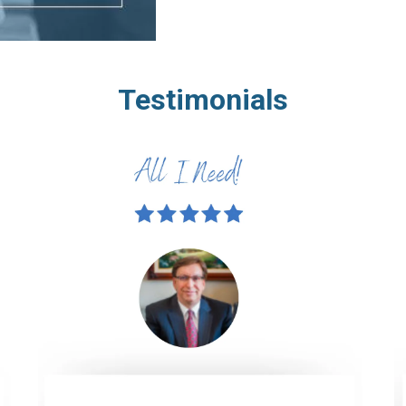
Testimonials