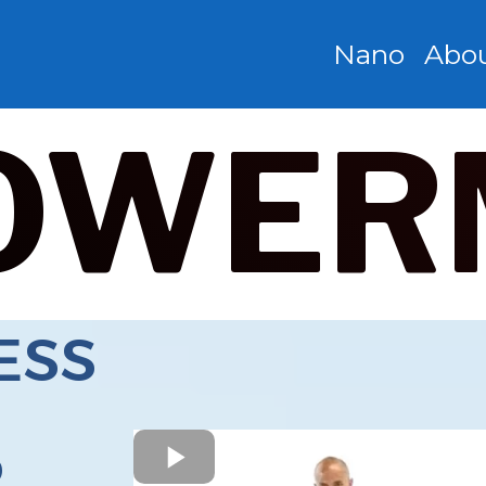
Nano
Abo
OWER
ESS
R