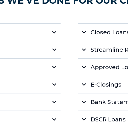
S WE'VE DONE FOR OUR C
Closed Loans
Streamline 
Approved Lo
E-Closings
Bank State
DSCR Loans