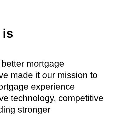
 is
 better mortgage
ve made it our mission to
mortgage experience
ve technology, competitive
lding stronger