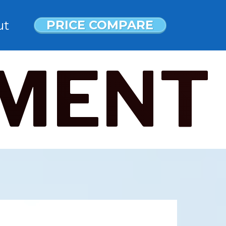
PRICE COMPARE
ut
MENT