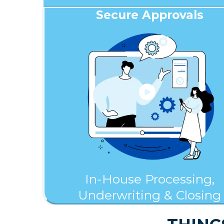
Secure Approvals
In-House Processing,
Underwriting & Closing