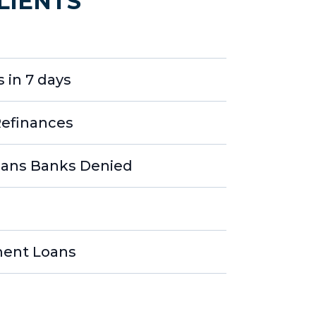
LIENTS
 in 7 days
Refinances
ans Banks Denied
ment Loans