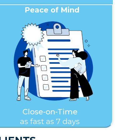
Peace of Mind
Close-on-Time
as fast as 7 days