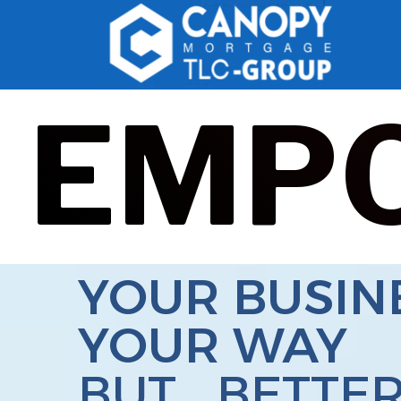
EMP
YOUR BUSIN
YOUR WAY
BUT... BETTE