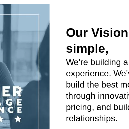
Our Vision
simple,
We're building a
experience. We'
build the best 
through innovati
pricing, and bui
relationships.