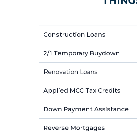
THING
Construction Loans
2/1 Temporary Buydown
Renovation Loans
Applied MCC Tax Credits
Down Payment Assistance
Reverse Mortgages