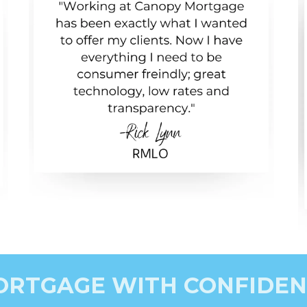
ORTGAGE WITH CONFIDEN