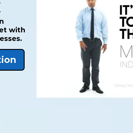
r
an
et with
cesses.
tion